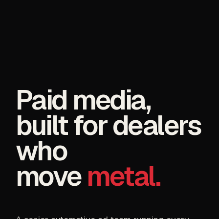
Paid media,
built for dealers
who
move
metal.