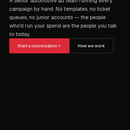
A senior automotive ad team running every
campaign by hand. No templates, no ticket
queues, no junior accounts — the people
who'd run your spend are the people you talk
to today.
Start a conversation
How we work