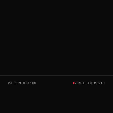
23 OEM BRANDS
MONTH-TO-MONTH